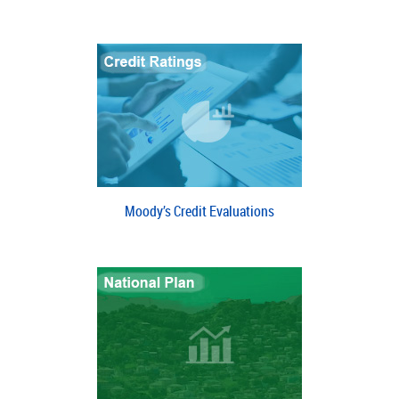
Moody’s Credit Evaluations