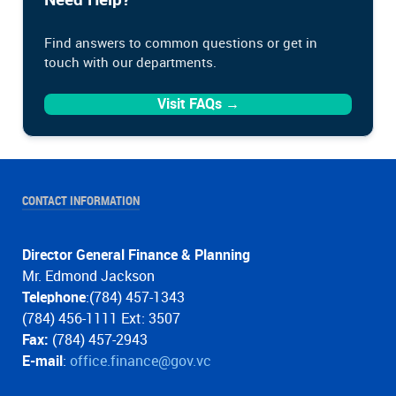
Find answers to common questions or get in
touch with our departments.
Visit FAQs →
CONTACT INFORMATION
Director General Finance & Planning
Mr. Edmond Jackson
Telephone
:(784) 457-1343
(784) 456-1111 Ext: 3507
Fax:
(784) 457-2943
E-mail
:
office.finance@gov.vc