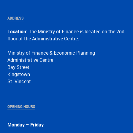
ADDRESS
Location:
The Ministry of Finance is located on the 2nd
floor of the Administrative Centre.
Ministry of Finance & Economic Planning
Administrative Centre
Bay Street
Kingstown
St. Vincent
OPENING HOURS
Monday – Friday