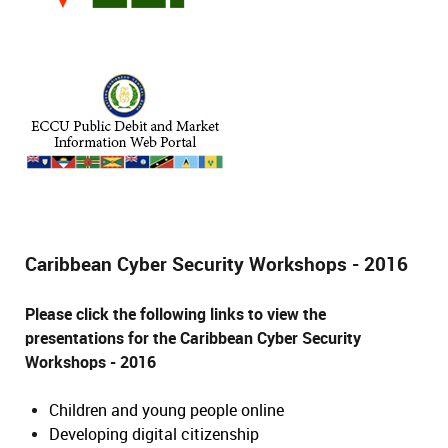
Caribbean Cyber Security Workshops - 2016
Please click the following links to view the
presentations for the Caribbean Cyber Security
Workshops - 2016
Children and young people online
Developing digital citizenship