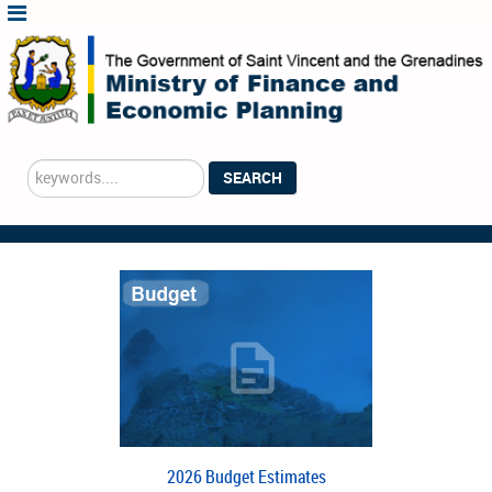
Search
SEARCH
...
2026 Budget Estimates