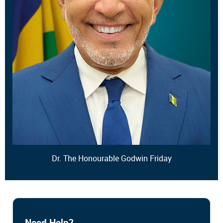
Dr. The Honourable Godwin Friday
Need Help?