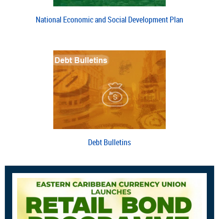
National Economic and Social Development Plan
Debt Bulletins