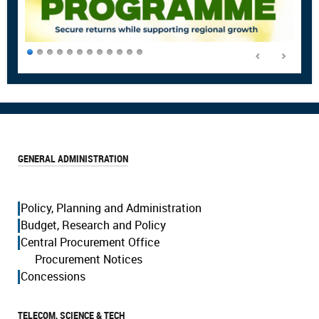
GENERAL ADMINISTRATION
Policy, Planning and Administration
Budget, Research and Policy
Central Procurement Office
Procurement Notices
Concessions
TELECOM, SCIENCE & TECH