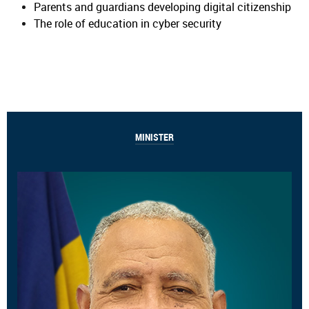
Parents and guardians developing digital citizenship
The role of education in cyber security
MINISTER