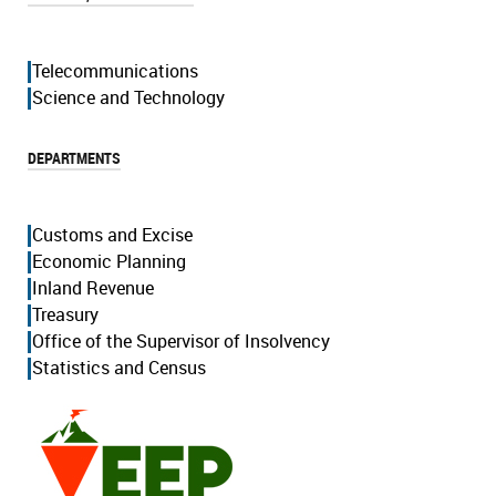
Telecommunications
Science and Technology
DEPARTMENTS
Customs and Excise
Economic Planning
Inland Revenue
Treasury
Office of the Supervisor of Insolvency
Statistics and Census