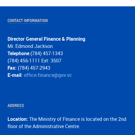
CONTACT INFORMATION
Director General Finance & Planning
Mr. Edmond Jackson
Telephone
:(784) 457-1343
(784) 456-1111 Ext: 3507
Fax:
(784) 457-2943
E-mail
:
office.finance@gov.vc
ADDRESS
Location:
The Ministry of Finance is located on the 2nd
floor of the Administrative Centre.