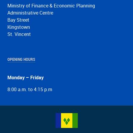
Ministry of Finance & Economic Planning
Administrative Centre
Bay Street
Kingstown
St. Vincent
OPENING HOURS
Monday – Friday
8:00 a.m. to 4:15 p.m