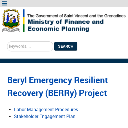
Search
SEARCH
...
Beryl Emergency Resilient
Recovery (BERRy) Project
Labor Management Procedures
Stakeholder Engagement Plan