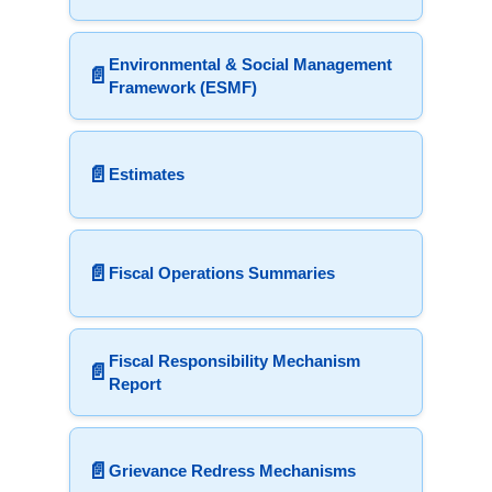
Environmental & Social Management
📄
Framework (ESMF)
📄
Estimates
📄
Fiscal Operations Summaries
Fiscal Responsibility Mechanism
📄
Report
📄
Grievance Redress Mechanisms