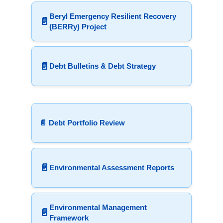
Beryl Emergency Resilient Recovery
📄
(BERRy) Project
📄
Debt Bulletins & Debt Strategy
📄 Debt Portfolio Review
📄
Environmental Assessment Reports
Environmental Management
📄
Framework