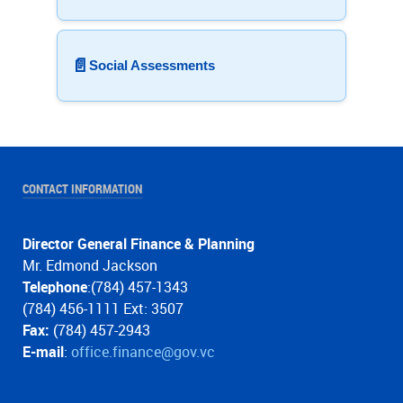
📄
Social Assessments
CONTACT INFORMATION
Director General Finance & Planning
Mr. Edmond Jackson
Telephone
:(784) 457-1343
(784) 456-1111 Ext: 3507
Fax:
(784) 457-2943
E-mail
:
office.finance@gov.vc