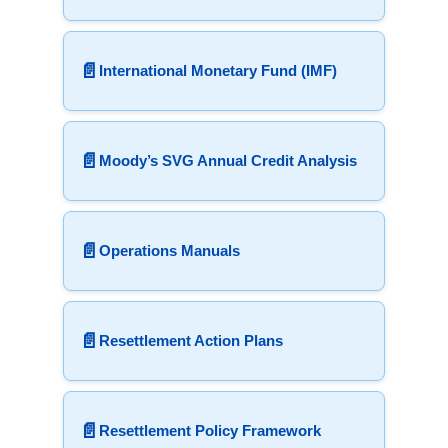
📄
International Monetary Fund (IMF)
📄
Moody’s SVG Annual Credit Analysis
📄
Operations Manuals
📄
Resettlement Action Plans
📄
Resettlement Policy Framework