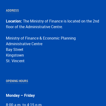
ADDRESS
Location:
The Ministry of Finance is located on the 2nd
floor of the Administrative Centre.
Ministry of Finance & Economic Planning
Administrative Centre
Bay Street
Kingstown
St. Vincent
OPENING HOURS
Monday – Friday
8:00 a.m. to 4:15 p.m