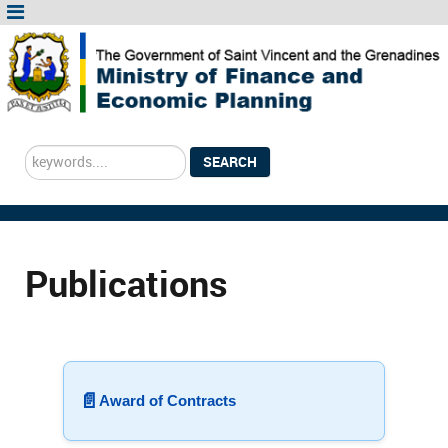
Search
SEARCH
...
Publications
📄
Award of Contracts