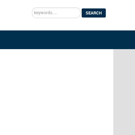
Search
SEARCH
...