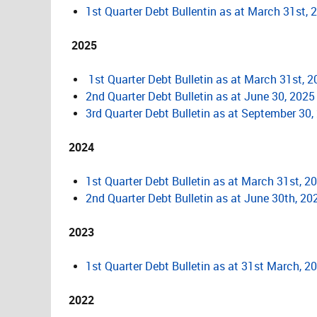
1st Quarter Debt Bullentin as at March 31st, 
2025
1st Quarter Debt Bulletin as at March 31st, 
2nd Quarter Debt Bulletin as at June 30, 2025
3rd Quarter Debt Bulletin as at September 30,
2024
1st Quarter Debt Bulletin as at March 31st, 2
2nd Quarter Debt Bulletin as at June 30th, 20
2023
1st Quarter Debt Bulletin as at 31st March, 2
2022