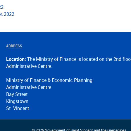
22
r, 2022
ADDRESS
Location:
The Ministry of Finance is located on the 2nd floo
Administrative Centre.
Ministry of Finance & Economic Planning
Administrative Centre
Bay Street
Kingstown
St. Vincent
© 2026 Government of Saint Vincent and the Grenadines.