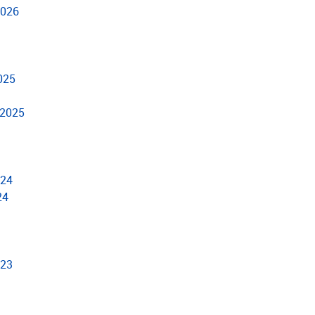
2026
2025
 2025
024
24
023