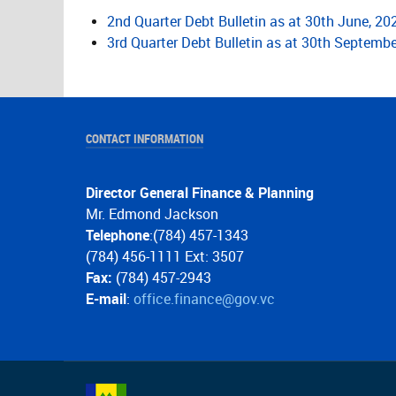
2nd Quarter Debt Bulletin as at 30th June, 20
3rd Quarter Debt Bulletin as at 30th Septembe
CONTACT INFORMATION
Director General Finance & Planning
Mr. Edmond Jackson
Telephone
:(784) 457-1343
(784) 456-1111 Ext: 3507
Fax:
(784) 457-2943
E-mail
:
office.finance@gov.vc