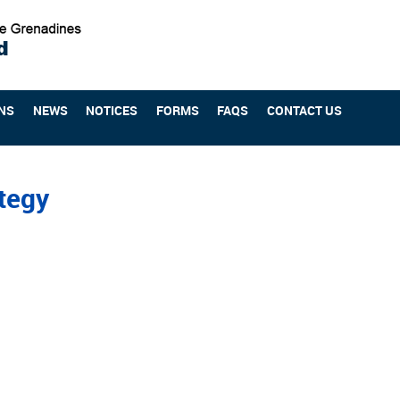
NS
NEWS
NOTICES
FORMS
FAQS
CONTACT US
ategy