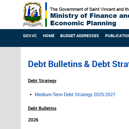
GOV.VC
HOME
BUDGET ADDRESSES
PUBLICATIO
Debt Bulletins & Debt Str
Debt Strategy
Medium-Term Debt Strategy 2025-2027
Debt Bulletins
2026