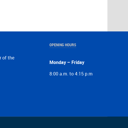
OPENING HOURS
r of the
Monday – Friday
8:00 a.m. to 4:15 p.m