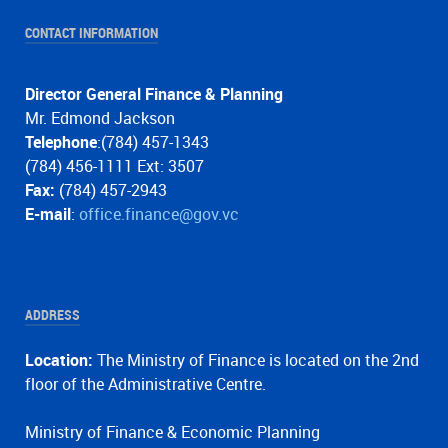
CONTACT INFORMATION
Director General Finance & Planning
Mr. Edmond Jackson
Telephone
:(784) 457-1343
(784) 456-1111 Ext: 3507
Fax:
(784) 457-2943
E-mail
:
office.finance@gov.vc
ADDRESS
Location:
The Ministry of Finance is located on the 2nd
floor of the Administrative Centre.
Ministry of Finance & Economic Planning