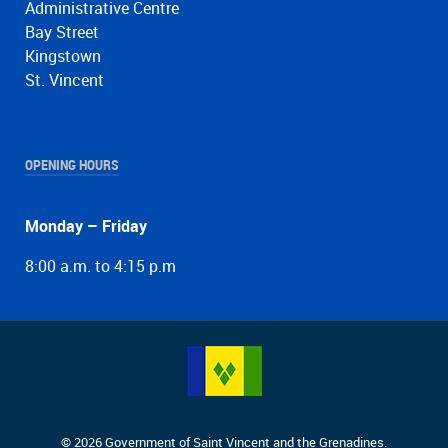
Administrative Centre
Bay Street
Kingstown
St. Vincent
OPENING HOURS
Monday – Friday
8:00 a.m. to 4:15 p.m
© 2026 Government of Saint Vincent and the Grenadines.