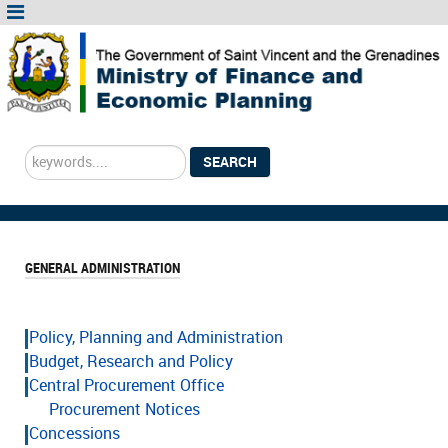
Search
SEARCH
...
GENERAL ADMINISTRATION
Policy, Planning and Administration
Budget, Research and Policy
Central Procurement Office
Procurement Notices
Concessions