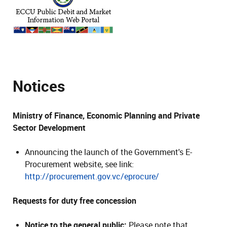
Notices
Ministry of Finance, Economic Planning and Private
Sector Development
Announcing the launch of the Government's E-
Procurement website, see link:
http://procurement.gov.vc/eprocure/
Requests for duty free concession
Notice to the general public:
Please note that