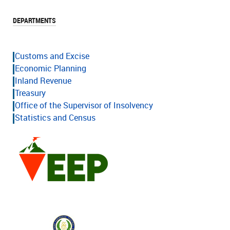
DEPARTMENTS
Customs and Excise
Economic Planning
Inland Revenue
Treasury
Office of the Supervisor of Insolvency
Statistics and Census