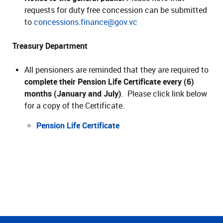
requests for duty free concession can be submitted
to
concessions.finance@gov.vc
Treasury Department
All pensioners are reminded that they are required to
complete their Pension Life Certificate every (6)
months (January and July)
. Please click link below
for a copy of the Certificate.
Pension Life Certificate