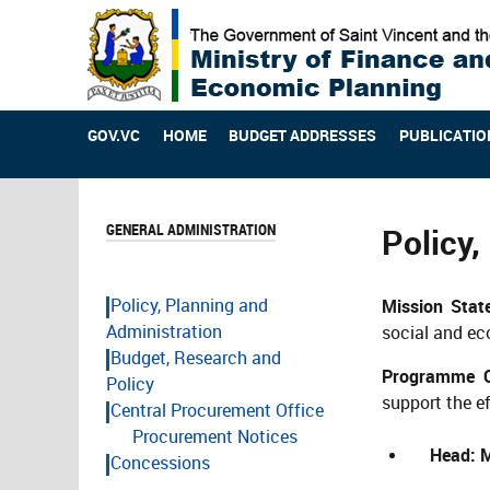
GOV.VC
HOME
BUDGET ADDRESSES
PUBLICATIO
GENERAL ADMINISTRATION
Policy,
Policy, Planning and
Mission Sta
Administration
social and ec
Budget, Research and
Programme Ob
Policy
support the ef
Central Procurement Office
Procurement Notices
Head: M
Concessions