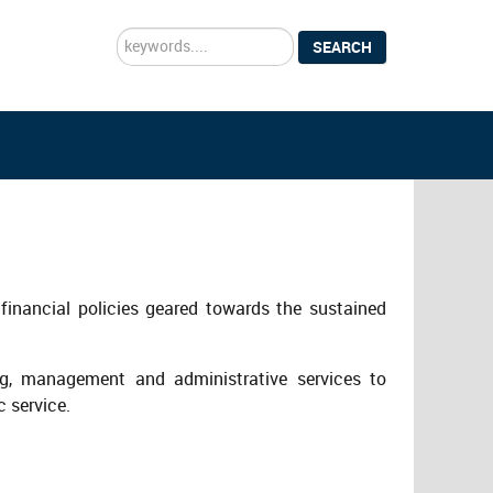
Search
SEARCH
...
financial policies geared towards the sustained
ng, management and administrative services to
c service.