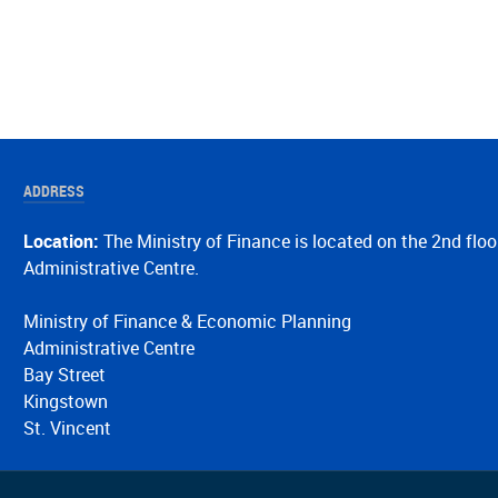
ADDRESS
Location:
The Ministry of Finance is located on the 2nd floo
Administrative Centre.
Ministry of Finance & Economic Planning
Administrative Centre
Bay Street
Kingstown
St. Vincent