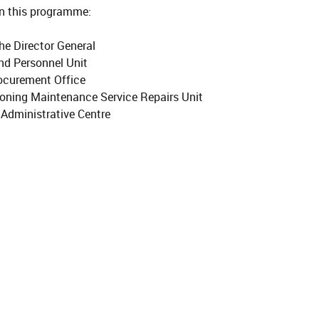
 this programme:
the Director General
nd Personnel Unit
ocurement Office
ioning Maintenance Service Repairs Unit
Administrative Centre