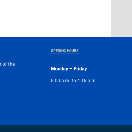
OPENING HOURS
r of the
Monday – Friday
8:00 a.m. to 4:15 p.m