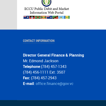
CONTACT INFORMATION
Director General Finance & Planning
Mr. Edmond Jackson
Telephone
:(784) 457-1343
(784) 456-1111 Ext: 3507
Fax:
(784) 457-2943
E-mail
:
office.finance@gov.vc