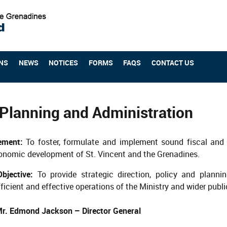
NS
NEWS
NOTICES
FORMS
FAQS
CONTACT US
 Planning and Administration
tement:
To foster, formulate and implement sound fiscal and 
onomic development of St. Vincent and the Grenadines.
jective:
To provide strategic direction, policy and planni
ficient and effective operations of the Ministry and wider publi
r. Edmond Jackson – Director General