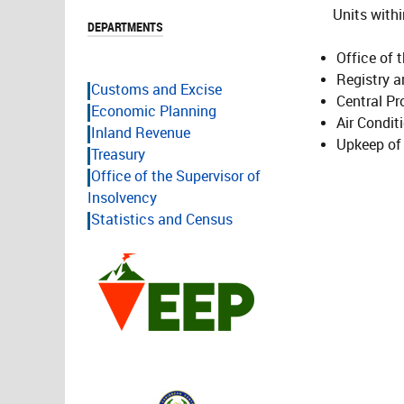
Units within
DEPARTMENTS
Office of 
Registry a
Customs and Excise
Central Pr
Economic Planning
Air Condit
Inland Revenue
Upkeep of 
Treasury
Office of the Supervisor of
Insolvency
Statistics and Census