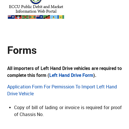
Forms
All importers of Left Hand Drive vehicles are required to
complete this form (
Left Hand Drive Form
).
Application Form For Permission To Import Left Hand
Drive Vehicle
Copy of bill of lading or invoice is required for proof
of Chassis No.