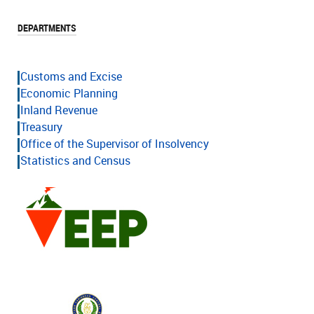
DEPARTMENTS
Customs and Excise
Economic Planning
Inland Revenue
Treasury
Office of the Supervisor of Insolvency
Statistics and Census