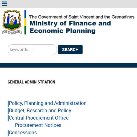
Search
SEARCH
...
GENERAL ADMINISTRATION
Policy, Planning and Administration
Budget, Research and Policy
Central Procurement Office
Procurement Notices
Concessions