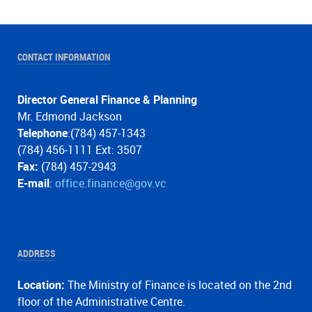
CONTACT INFORMATION
Director General Finance & Planning
Mr. Edmond Jackson
Telephone
:(784) 457-1343
(784) 456-1111 Ext: 3507
Fax:
(784) 457-2943
E-mail
:
office.finance@gov.vc
ADDRESS
Location:
The Ministry of Finance is located on the 2nd
floor of the Administrative Centre.