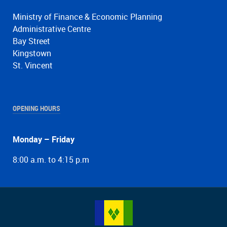
Ministry of Finance & Economic Planning
Administrative Centre
Bay Street
Kingstown
St. Vincent
OPENING HOURS
Monday – Friday
8:00 a.m. to 4:15 p.m