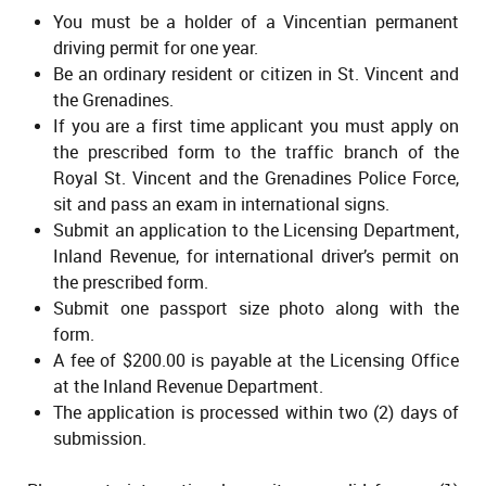
You must be a holder of a Vincentian permanent
driving permit for one year.
Be an ordinary resident or citizen in St. Vincent and
the Grenadines.
If you are a first time applicant you must apply on
the prescribed form to the traffic branch of the
Royal St. Vincent and the Grenadines Police Force,
sit and pass an exam in international signs.
Submit an application to the Licensing Department,
Inland Revenue, for international driver’s permit on
the prescribed form.
Submit one passport size photo along with the
form.
A fee of $200.00 is payable at the Licensing Office
at the Inland Revenue Department.
The application is processed within two (2) days of
submission.