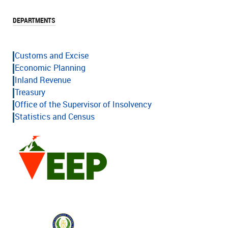
DEPARTMENTS
Customs and Excise
Economic Planning
Inland Revenue
Treasury
Office of the Supervisor of Insolvency
Statistics and Census