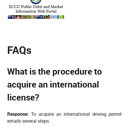
FAQs
What is the procedure to
acquire an international
license?
Response:
To acquire an international driving permit
entails several steps: