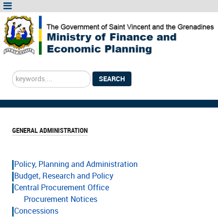
Search
SEARCH
...
GENERAL ADMINISTRATION
Policy, Planning and Administration
Budget, Research and Policy
Central Procurement Office
Procurement Notices
Concessions