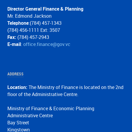
Director General Finance & Planning
Mr. Edmond Jackson
Telephone
:(784) 457-1343
(784) 456-1111 Ext: 3507
Fax:
(784) 457-2943
E-mail
:
office.finance@gov.vc
ADDRESS
Location:
The Ministry of Finance is located on the 2nd
floor of the Administrative Centre.
Ministry of Finance & Economic Planning
Administrative Centre
Bay Street
Kingstown