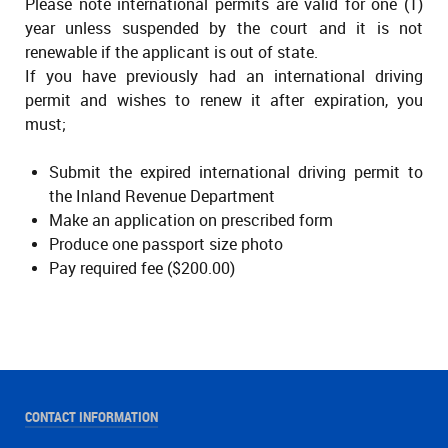
Please note international permits are valid for one (1)
year unless suspended by the court and it is not
renewable if the applicant is out of state.
If you have previously had an international driving
permit and wishes to renew it after expiration, you
must;
Submit the expired international driving permit to
the Inland Revenue Department
Make an application on prescribed form
Produce one passport size photo
Pay required fee ($200.00)
CONTACT INFORMATION