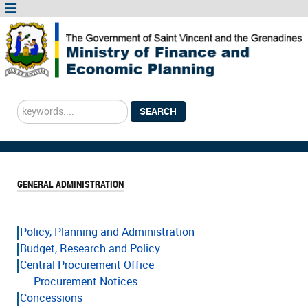
Search
SEARCH
...
GENERAL ADMINISTRATION
Policy, Planning and Administration
Budget, Research and Policy
Central Procurement Office
Procurement Notices
Concessions