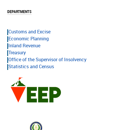
DEPARTMENTS
Customs and Excise
Economic Planning
Inland Revenue
Treasury
Office of the Supervisor of Insolvency
Statistics and Census