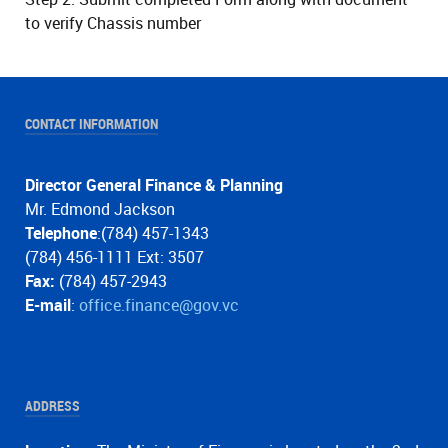
to verify Chassis number
CONTACT INFORMATION
Director General Finance & Planning
Mr. Edmond Jackson
Telephone
:(784) 457-1343
(784) 456-1111 Ext: 3507
Fax:
(784) 457-2943
E-mail
:
office.finance@gov.vc
ADDRESS