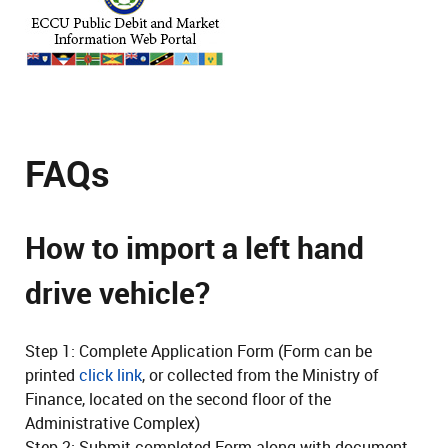
FAQs
How to import a left hand
drive vehicle?
Step 1: Complete Application Form (Form can be
printed
click link
, or collected from the Ministry of
Finance, located on the second floor of the
Administrative Complex)
Step 2: Submit completed Form along with document