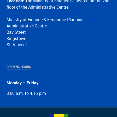
Location:
The Ministry of Finance is located on the 2nd
floor of the Administrative Centre.
Ministry of Finance & Economic Planning
Administrative Centre
Bay Street
Kingstown
St. Vincent
OPENING HOURS
Monday – Friday
8:00 a.m. to 4:15 p.m