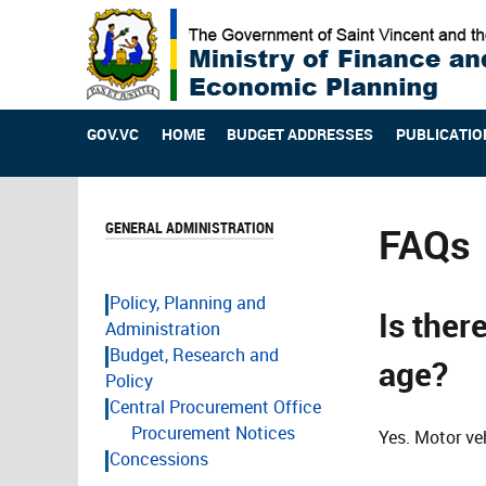
GOV.VC
HOME
BUDGET ADDRESSES
PUBLICATIO
GENERAL ADMINISTRATION
FAQs
Policy, Planning and
Is ther
Administration
Budget, Research and
age?
Policy
Central Procurement Office
Procurement Notices
Yes. Motor veh
Concessions