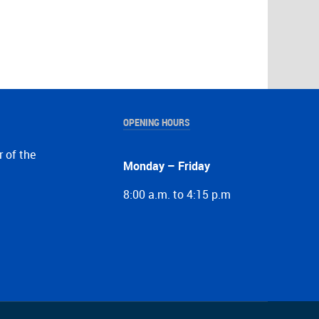
OPENING HOURS
r of the
Monday – Friday
8:00 a.m. to 4:15 p.m