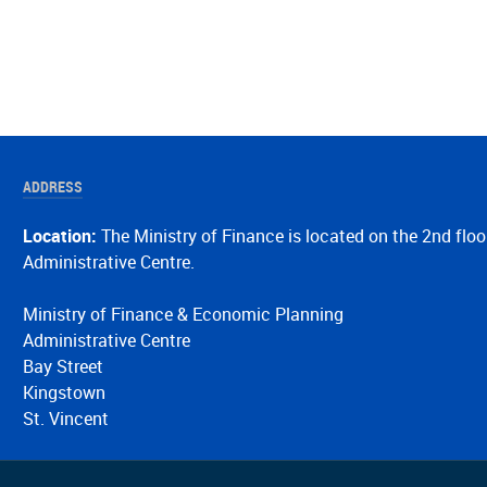
ADDRESS
Location:
The Ministry of Finance is located on the 2nd floo
Administrative Centre.
Ministry of Finance & Economic Planning
Administrative Centre
Bay Street
Kingstown
St. Vincent