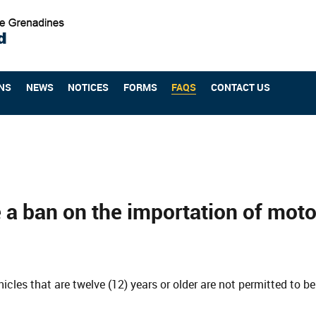
NS
NEWS
NOTICES
FORMS
FAQS
CONTACT US
e a ban on the importation of moto
icles that are twelve (12) years or older are not permitted to 