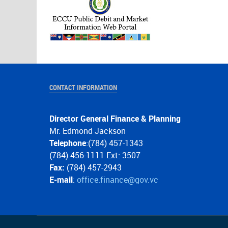
CONTACT INFORMATION
Director General Finance & Planning
Mr. Edmond Jackson
Telephone
:(784) 457-1343
(784) 456-1111 Ext: 3507
Fax:
(784) 457-2943
E-mail
:
office.finance@gov.vc