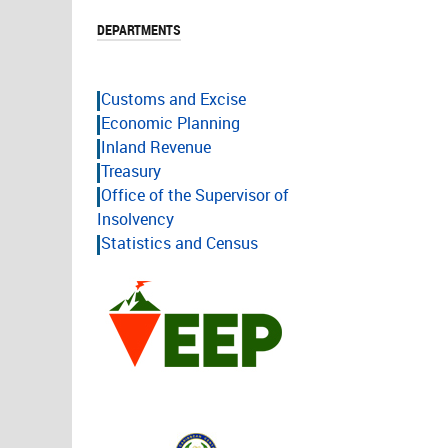
DEPARTMENTS
Customs and Excise
Economic Planning
Inland Revenue
Treasury
Office of the Supervisor of
Insolvency
Statistics and Census