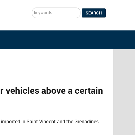
Search
SEARCH
...
r vehicles above a certain
be imported in Saint Vincent and the Grenadines.