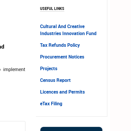
USEFUL LINKS
Cultural And Creative
Industries Innovation Fund
Tax Refunds Policy
nd
Procurement Notices
Projects
o implement
Census Report
Licences and Permits
eTax Filing