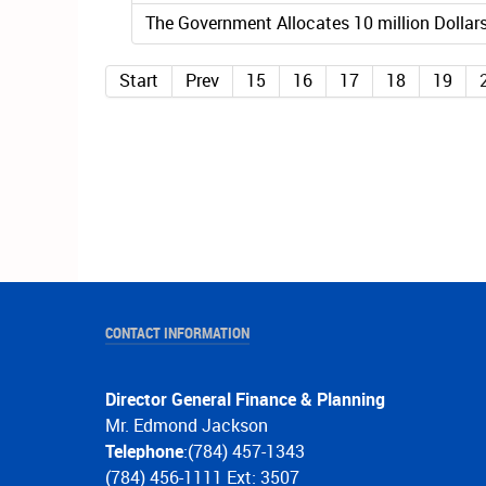
The Government Allocates 10 million Dollars
Start
Prev
15
16
17
18
19
CONTACT INFORMATION
Director General Finance & Planning
Mr. Edmond Jackson
Telephone
:(784) 457-1343
(784) 456-1111 Ext: 3507