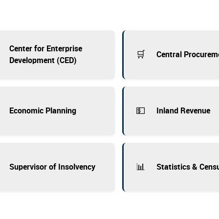
Center for Enterprise
🛒
Central Procurem
Development (CED)
💵
Economic Planning
Inland Revenue
📊
Supervisor of Insolvency
Statistics & Cens