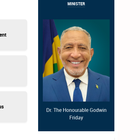
MINISTER
ent
us
Dr. The Honourable Godwin
Friday