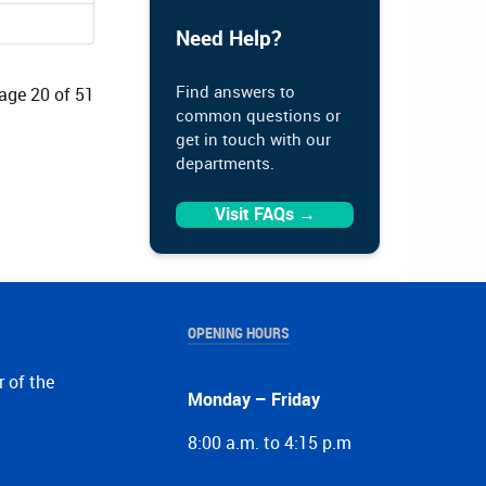
Need Help?
Find answers to
age 20 of 51
common questions or
get in touch with our
departments.
Visit FAQs →
OPENING HOURS
r of the
Monday – Friday
8:00 a.m. to 4:15 p.m