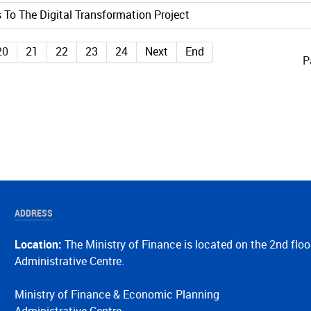
 To The Digital Transformation Project
20
21
22
23
24
Next
End
P
ADDRESS
Location:
The Ministry of Finance is located on the 2nd floo
Administrative Centre.
Ministry of Finance & Economic Planning