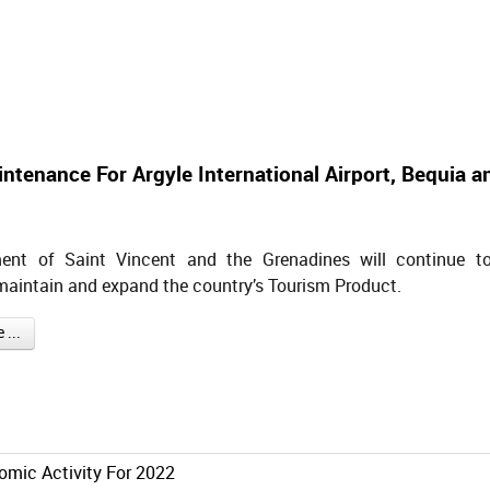
aintenance For Argyle International Airport, Bequia a
ent of Saint Vincent and the Grenadines will continue t
maintain and expand the country’s Tourism Product.
...
omic Activity For 2022