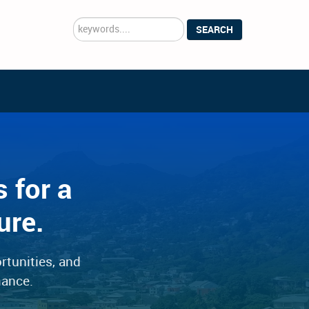
Search
SEARCH
...
 for a
ure.
rtunities, and
mance.