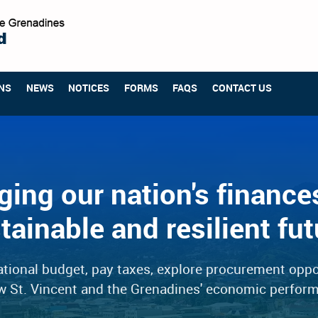
NS
NEWS
NOTICES
FORMS
FAQS
CONTACT US
ing our nation's finances
tainable and resilient fut
tional budget, pay taxes, explore procurement oppo
w St. Vincent and the Grenadines' economic perfor