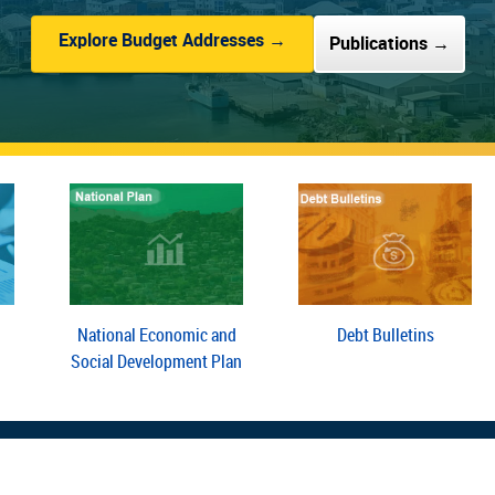
Explore Budget Addresses →
Publications →
National Economic and
Debt Bulletins
Social Development Plan