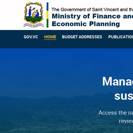
GOV.VC
HOME
BUDGET ADDRESSES
PUBLICATIO
Manag
sus
Access the na
revie