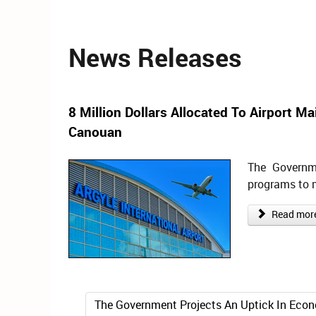
News Releases
8 Million Dollars Allocated To Airport M
Canouan
The Governm
programs to 
Read more 
The Government Projects An Uptick In Econ