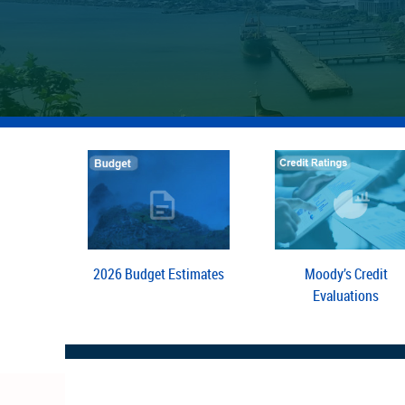
2026 Budget Estimates
Moody’s Credit
Evaluations