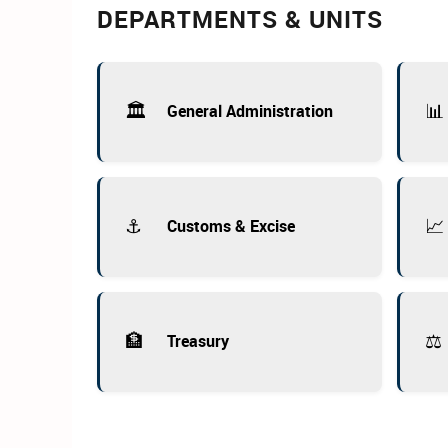
DEPARTMENTS & UNITS
🏛️
📊
General Administration
⚓
📈
Customs & Excise
🏦
⚖️
Treasury