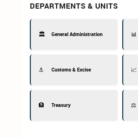
DEPARTMENTS & UNITS
🏛️
📊
General Administration
⚓
📈
Customs & Excise
🏦
⚖️
Treasury