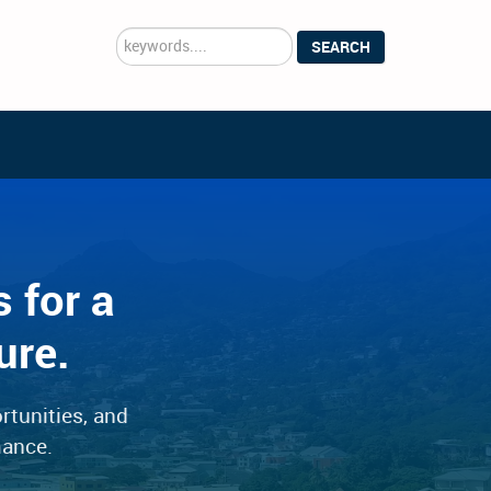
Search
SEARCH
...
 for a
ure.
rtunities, and
mance.