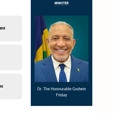
MINISTER
ent
us
Dr. The Honourable Godwin
Friday