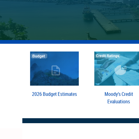
2026 Budget Estimates
Moody’s Credit
Evaluations