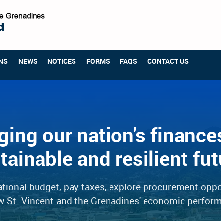
NS
NEWS
NOTICES
FORMS
FAQS
CONTACT US
ing our nation's finances
tainable and resilient fut
tional budget, pay taxes, explore procurement oppo
w St. Vincent and the Grenadines' economic perfor