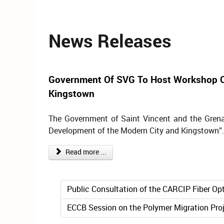
News Releases
Government Of SVG To Host Workshop O
Kingstown
The Government of Saint Vincent and the Grena
Development of the Modern City and Kingstown”.
Read more ...
Public Consultation of the CARCIP Fiber Opt
ECCB Session on the Polymer Migration Pro