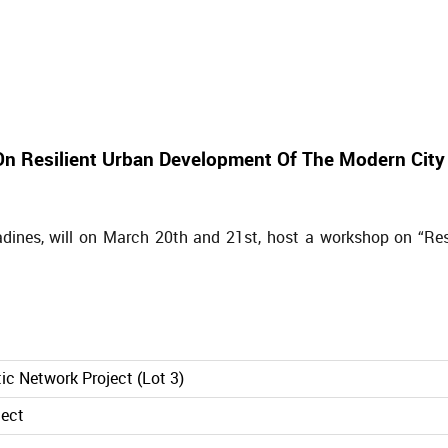
n Resilient Urban Development Of The Modern City
dines, will on March 20th and 21st, host a workshop on “Res
ic Network Project (Lot 3)
ject