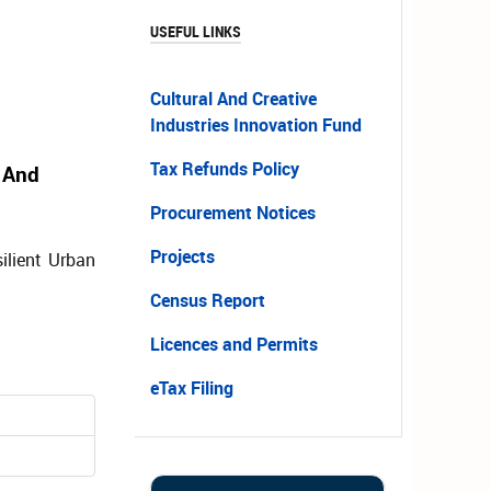
USEFUL LINKS
Cultural And Creative
Industries Innovation Fund
Tax Refunds Policy
 And
Procurement Notices
Projects
ilient Urban
Census Report
Licences and Permits
eTax Filing