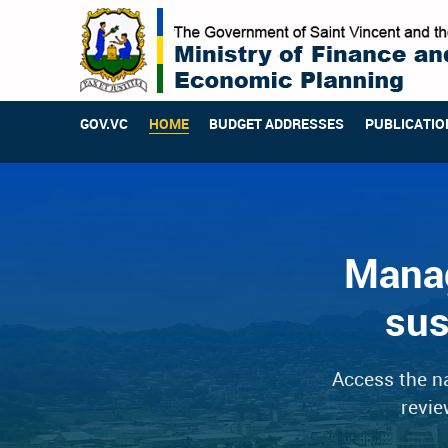
GOV.VC
HOME
BUDGET ADDRESSES
PUBLICATIO
Manag
sus
Access the na
revie