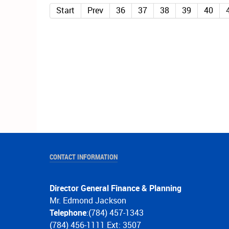
Start
Prev
36
37
38
39
40
CONTACT INFORMATION
Director General Finance & Planning
Mr. Edmond Jackson
Telephone
:(784) 457-1343
(784) 456-1111 Ext: 3507