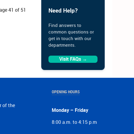
age 41 of 51
Need Help?
Find answers to
common questions or
get in touch with our
departments.
Visit FAQs →
OPENING HOURS
r of the
Monday – Friday
8:00 a.m. to 4:15 p.m