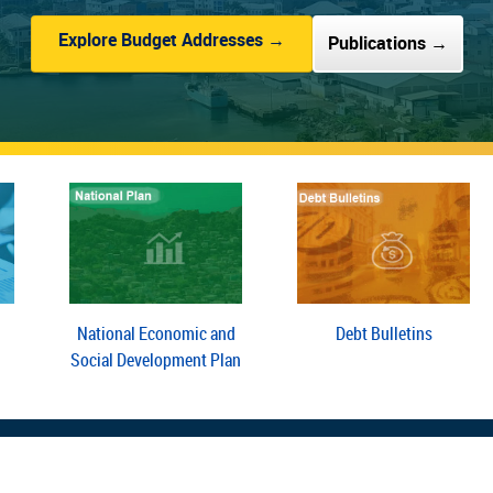
Explore Budget Addresses →
Publications →
National Economic and
Debt Bulletins
Social Development Plan