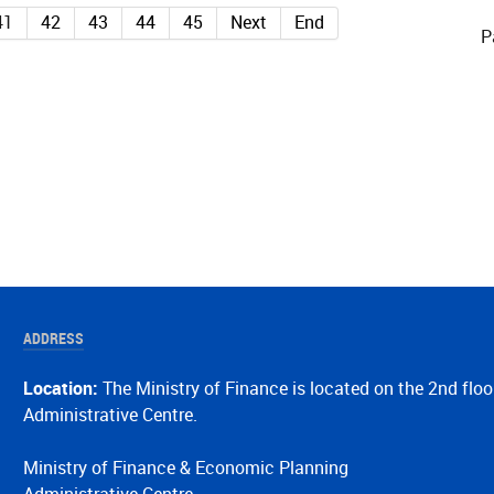
41
42
43
44
45
Next
End
P
ADDRESS
Location:
The Ministry of Finance is located on the 2nd floo
Administrative Centre.
Ministry of Finance & Economic Planning