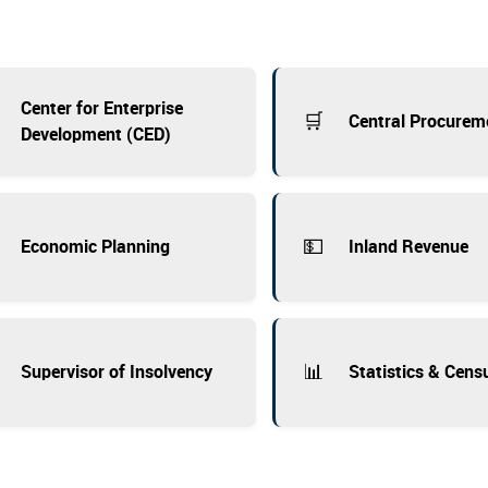
Center for Enterprise
🛒
Central Procurem
Development (CED)
💵
Economic Planning
Inland Revenue
📊
Supervisor of Insolvency
Statistics & Cens