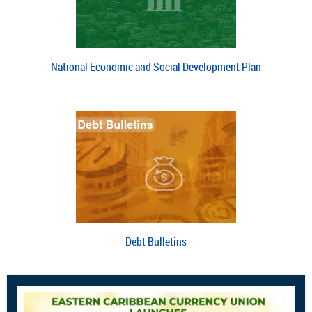
National Economic and Social Development Plan
Debt Bulletins