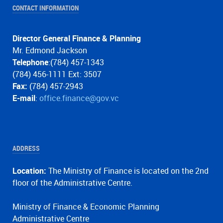
CONTACT INFORMATION
Director General Finance & Planning
Mr. Edmond Jackson
Telephone
:(784) 457-1343
(784) 456-1111 Ext: 3507
Fax:
(784) 457-2943
E-mail
:
office.finance@gov.vc
ADDRESS
Location:
The Ministry of Finance is located on the 2nd
floor of the Administrative Centre.
Ministry of Finance & Economic Planning
Administrative Centre