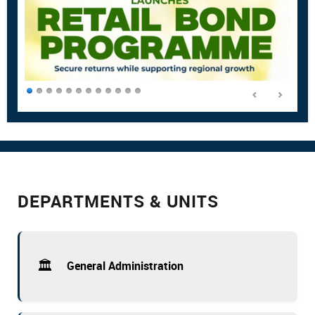
DEPARTMENTS & UNITS
🏛️
General Administration