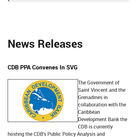
News Releases
CDB PPA Convenes In SVG
The Government of
Saint Vincent and the
Grenadines in
collaboration with the
Caribbean
Development Bank the
CDB is currently
hosting the CDB’s Public Policy Analysis and