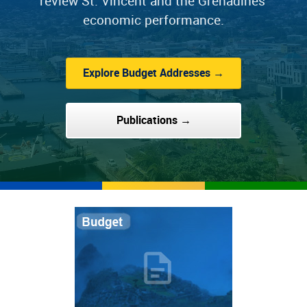
review St. Vincent and the Grenadines'
economic performance.
Explore Budget Addresses →
Publications →