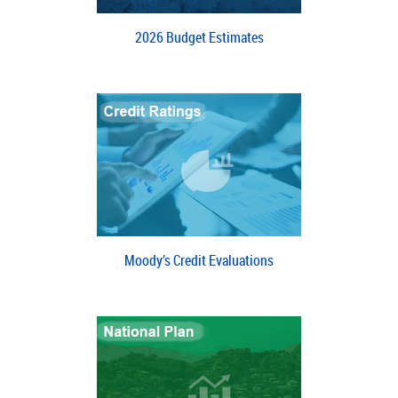
2026 Budget Estimates
Moody’s Credit Evaluations