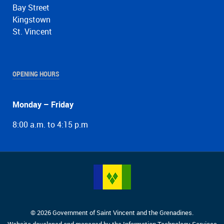
Bay Street
Kingstown
St. Vincent
OPENING HOURS
Monday – Friday
8:00 a.m. to 4:15 p.m
© 2026 Government of Saint Vincent and the Grenadines.