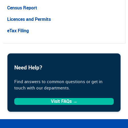
Census Report
Licences and Permits
eTax Filing
Need Help?
Find answers to common questions or get in
touch with our departments.
Visit FAQs →