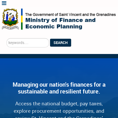
Search
SEARCH
...
Managing our nation's finances for a
sustainable and resilient future.
Access the national budget, pay taxes,
explore procurement opportunities, and