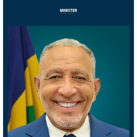
MINISTER