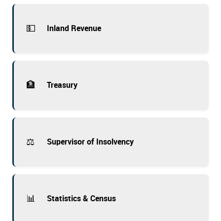
💵
Inland Revenue
🏦
Treasury
⚖️
Supervisor of Insolvency
📊
Statistics & Census