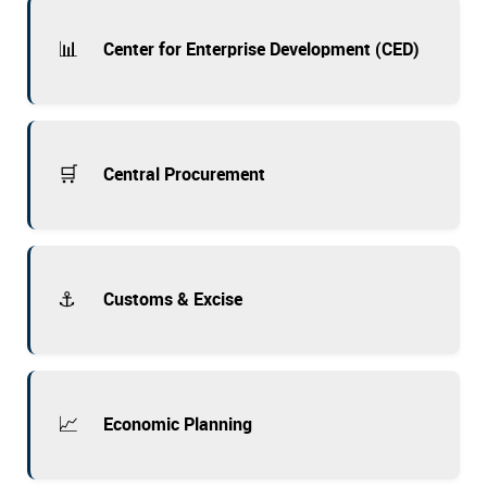
📊
Center for Enterprise Development (CED)
🛒
Central Procurement
⚓
Customs & Excise
📈
Economic Planning