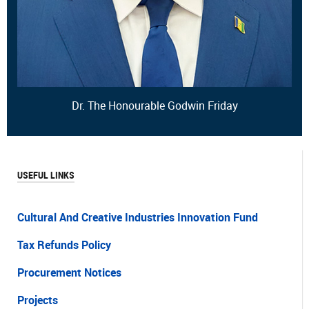
Dr. The Honourable Godwin Friday
USEFUL LINKS
Cultural And Creative Industries Innovation Fund
Tax Refunds Policy
Procurement Notices
Projects