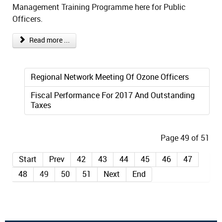
Management Training Programme here for Public
Officers.
Read more ...
Regional Network Meeting Of Ozone Officers
Fiscal Performance For 2017 And Outstanding
Taxes
Page 49 of 51
Start
Prev
42
43
44
45
46
47
48
49
50
51
Next
End