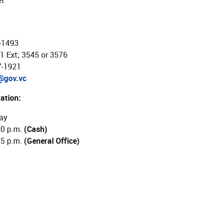
et
-1493
1 Ext; 3545 or 3576
7-1921
@gov.vc
ation:
ay
00 p.m.
(Cash)
15 p.m.
(General Office)