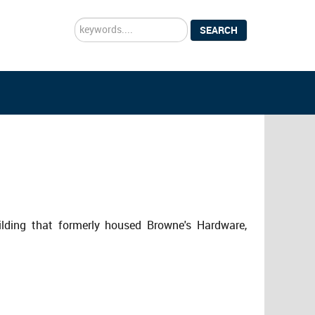
Search
SEARCH
...
ilding that formerly housed Browne's Hardware,