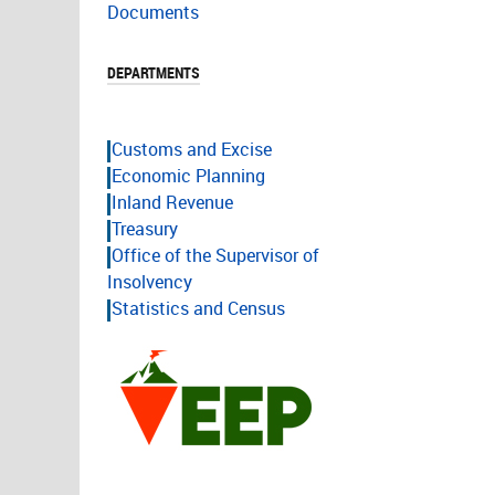
Documents
DEPARTMENTS
Customs and Excise
Economic Planning
Inland Revenue
Treasury
Office of the Supervisor of
Insolvency
Statistics and Census