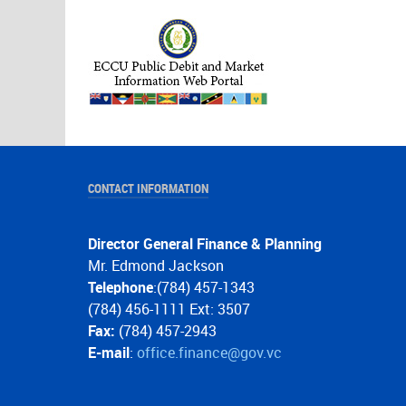
CONTACT INFORMATION
Director General Finance & Planning
Mr. Edmond Jackson
Telephone
:(784) 457-1343
(784) 456-1111 Ext: 3507
Fax:
(784) 457-2943
E-mail
:
office.finance@gov.vc