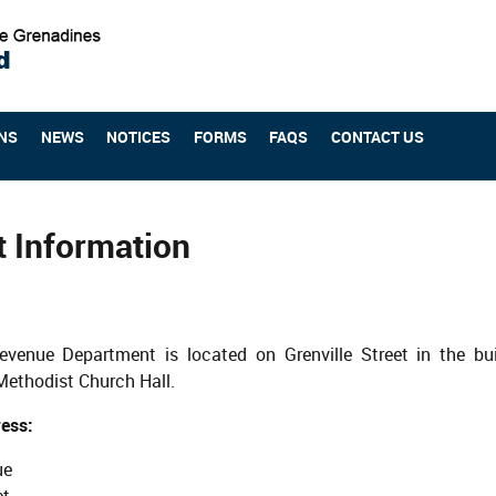
NS
NEWS
NOTICES
FORMS
FAQS
CONTACT US
t Information
evenue Department is located on Grenville Street in the bu
Methodist Church Hall.
ess:
ue