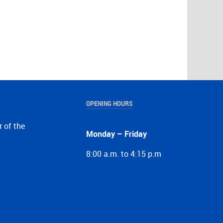
OPENING HOURS
r of the
Monday – Friday
8:00 a.m. to 4:15 p.m