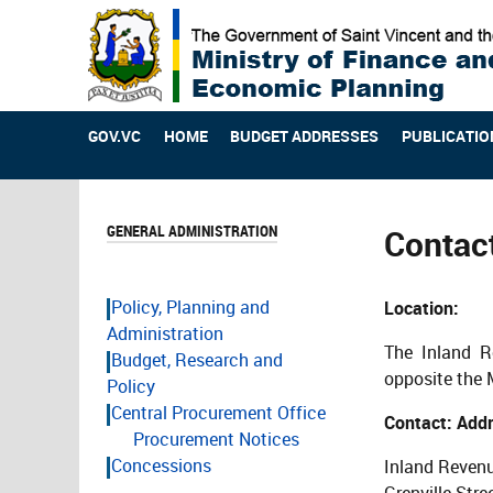
GOV.VC
HOME
BUDGET ADDRESSES
PUBLICATIO
GENERAL ADMINISTRATION
Contac
Policy, Planning and
Location:
Administration
The Inland R
Budget, Research and
opposite the 
Policy
Central Procurement Office
Contact: Addr
Procurement Notices
Concessions
Inland Reven