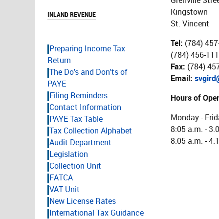
Grenville Stre
Kingstown
INLAND REVENUE
St. Vincent
Tel:
(784) 457
Preparing Income Tax
(784) 456-111
Return
Fax:
(784) 45
The Do's and Don'ts of
Email:
svgird
PAYE
Filing Reminders
Hours of Oper
Contact Information
Monday - Frid
PAYE Tax Table
8:05 a.m. - 3.
Tax Collection Alphabet
8:05 a.m. - 4:
Audit Department
Legislation
Collection Unit
FATCA
VAT Unit
New License Rates
International Tax Guidance