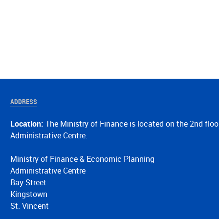
ADDRESS
Location:
The Ministry of Finance is located on the 2nd floo
Administrative Centre.
Ministry of Finance & Economic Planning
Administrative Centre
Bay Street
Kingstown
St. Vincent