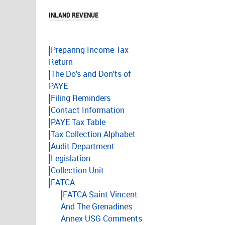
INLAND REVENUE
Preparing Income Tax
Return
The Do's and Don'ts of
PAYE
Filing Reminders
Contact Information
PAYE Tax Table
Tax Collection Alphabet
Audit Department
Legislation
Collection Unit
FATCA
FATCA Saint Vincent
And The Grenadines
Annex USG Comments