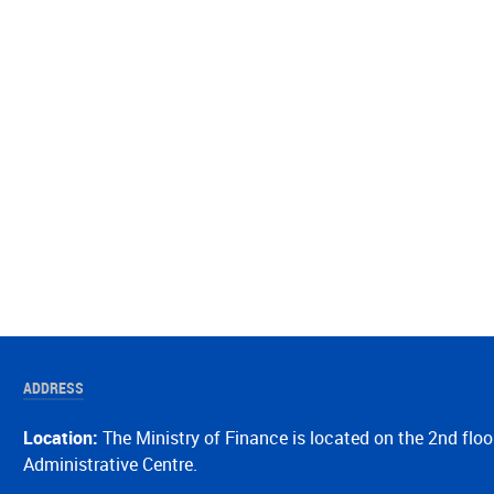
ADDRESS
Location:
The Ministry of Finance is located on the 2nd floo
Administrative Centre.