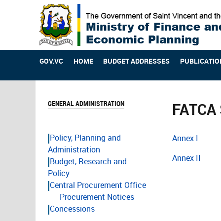
GOV.VC
HOME
BUDGET ADDRESSES
PUBLICATIO
GENERAL ADMINISTRATION
FATCA 
Policy, Planning and
Annex I
Administration
Annex II
Budget, Research and
Policy
Central Procurement Office
Procurement Notices
Concessions