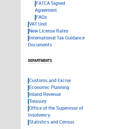
FATCA Signed
Agreement
FAQs
VAT Unit
New License Rates
International Tax Guidance
Documents
DEPARTMENTS
Customs and Excise
Economic Planning
Inland Revenue
Treasury
Office of the Supervisor of
Insolvency
Statistics and Census