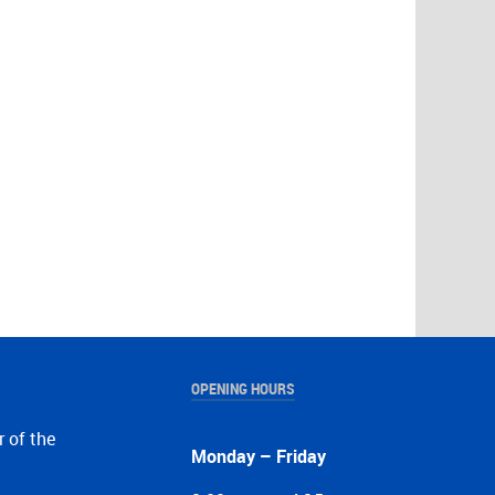
OPENING HOURS
r of the
Monday – Friday