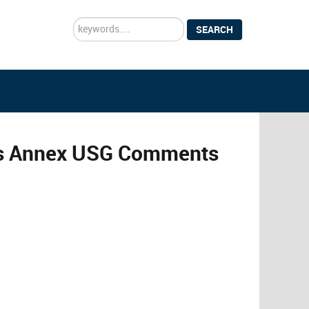
Search
SEARCH
...
es Annex USG Comments