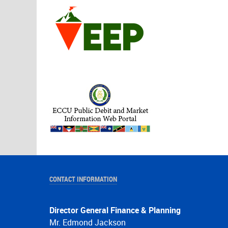
CONTACT INFORMATION
Director General Finance & Planning
Mr. Edmond Jackson