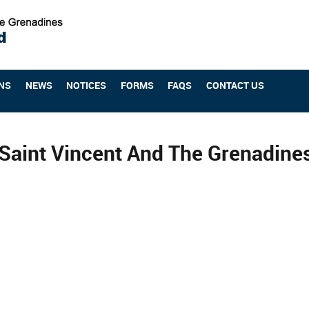
NS
NEWS
NOTICES
FORMS
FAQS
CONTACT US
Saint Vincent And The Grenadin