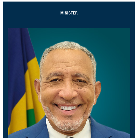
MINISTER