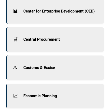
📊
Center for Enterprise Development (CED)
🛒
Central Procurement
⚓
Customs & Excise
📈
Economic Planning