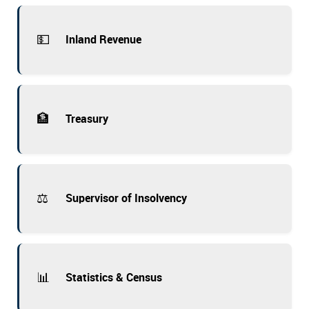
💵
Inland Revenue
🏦
Treasury
⚖️
Supervisor of Insolvency
📊
Statistics & Census