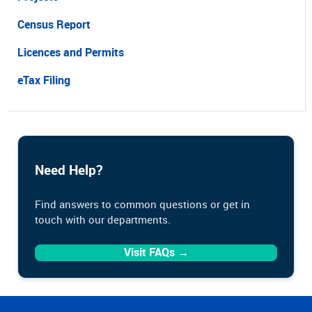
Census Report
Licences and Permits
eTax Filing
Need Help?
Find answers to common questions or get in
touch with our departments.
Visit FAQs →