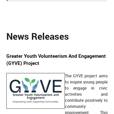
News Releases
Greater Youth Volunteerism And Engagement
(GYVE) Project
The GYVE project aims
to inspire young people
to engage in civic
activities and
contribute positively to
community
improvement. This