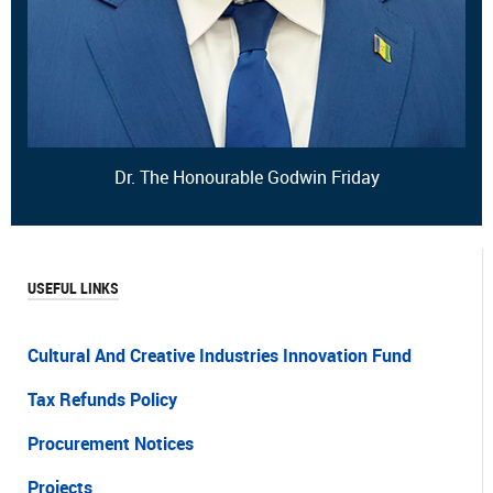
Dr. The Honourable Godwin Friday
USEFUL LINKS
Cultural And Creative Industries Innovation Fund
Tax Refunds Policy
Procurement Notices
Projects