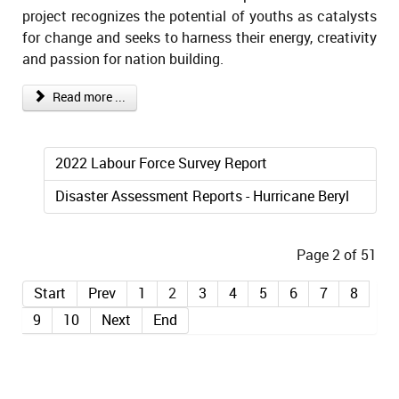
project recognizes the potential of youths as catalysts
for change and seeks to harness their energy, creativity
and passion for nation building.
Read more ...
2022 Labour Force Survey Report
Disaster Assessment Reports - Hurricane Beryl
Page 2 of 51
Start
Prev
1
2
3
4
5
6
7
8
9
10
Next
End