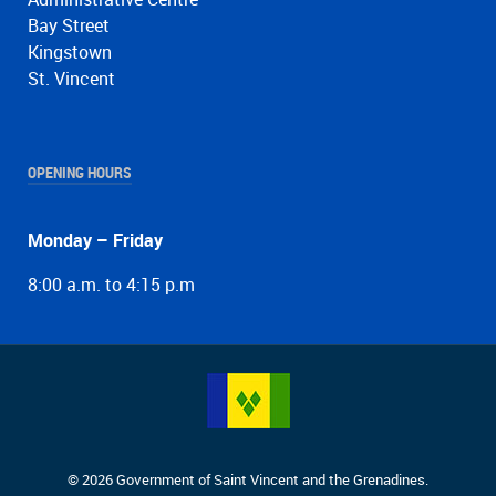
Bay Street
Kingstown
St. Vincent
OPENING HOURS
Monday – Friday
8:00 a.m. to 4:15 p.m
© 2026 Government of Saint Vincent and the Grenadines.