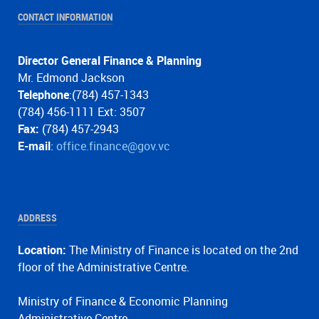
CONTACT INFORMATION
Director General Finance & Planning
Mr. Edmond Jackson
Telephone
:(784) 457-1343
(784) 456-1111 Ext: 3507
Fax:
(784) 457-2943
E-mail
:
office.finance@gov.vc
ADDRESS
Location:
The Ministry of Finance is located on the 2nd
floor of the Administrative Centre.
Ministry of Finance & Economic Planning
Administrative Centre