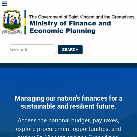
Search
SEARCH
...
Managing our nation's finances for a
sustainable and resilient future.
Access the national budget, pay taxes,
explore procurement opportunities, and