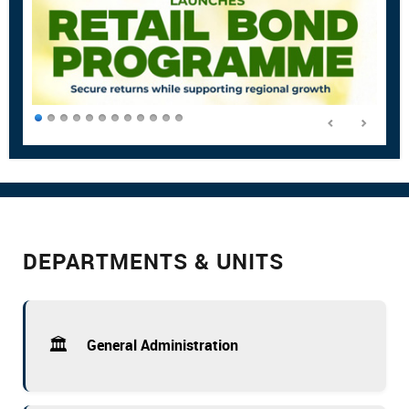
DEPARTMENTS & UNITS
🏛️
General Administration