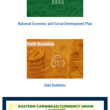
National Economic and Social Development Plan
Debt Bulletins