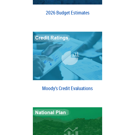
2026 Budget Estimates
Moody’s Credit Evaluations