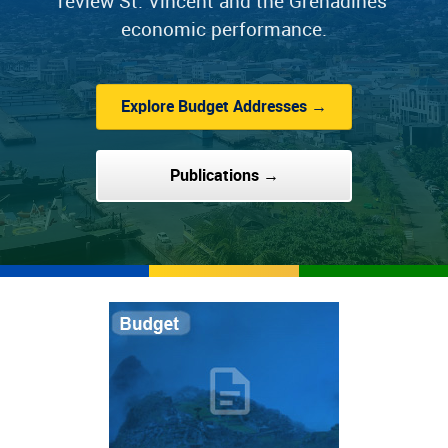
review St. Vincent and the Grenadines'
economic performance.
Explore Budget Addresses →
Publications →