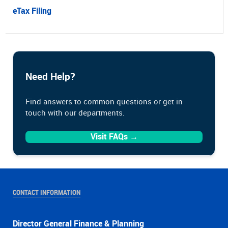
eTax Filing
Need Help?
Find answers to common questions or get in
touch with our departments.
Visit FAQs →
CONTACT INFORMATION
Director General Finance & Planning