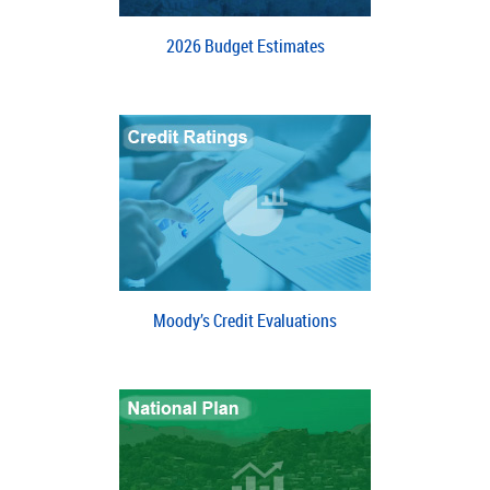
2026 Budget Estimates
Moody’s Credit Evaluations