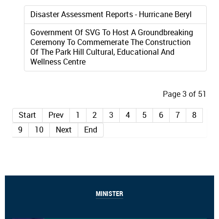
Disaster Assessment Reports - Hurricane Beryl
Government Of SVG To Host A Groundbreaking
Ceremony To Commemerate The Construction
Of The Park Hill Cultural, Educational And
Wellness Centre
Page 3 of 51
Start
Prev
1
2
3
4
5
6
7
8
9
10
Next
End
MINISTER