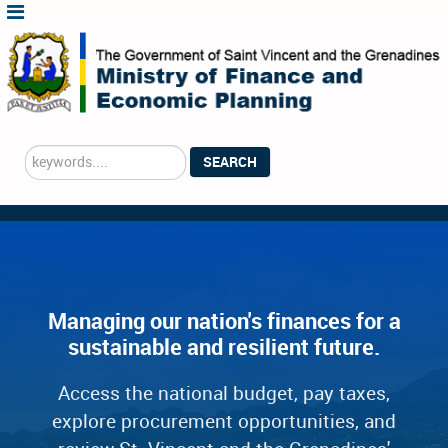
Search
SEARCH
...
Managing our nation's finances for a
sustainable and resilient future.
Access the national budget, pay taxes,
explore procurement opportunities, and