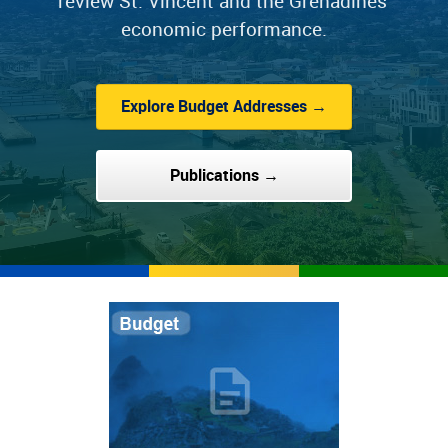
review St. Vincent and the Grenadines'
economic performance.
Explore Budget Addresses →
Publications →