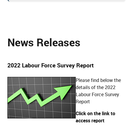
News Releases
2022 Labour Force Survey Report
Please find below the
details of the 2022
Labour Force Survey
Report
Click on the link to
access report