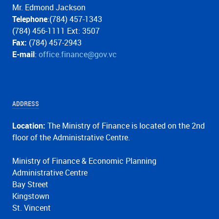
Mr. Edmond Jackson
Telephone
:(784) 457-1343
(784) 456-1111 Ext: 3507
Fax:
(784) 457-2943
E-mail
:
office.finance@gov.vc
ADDRESS
Location:
The Ministry of Finance is located on the 2nd
floor of the Administrative Centre.
Ministry of Finance & Economic Planning
Administrative Centre
Bay Street
Kingstown
St. Vincent