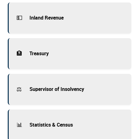
💵
Inland Revenue
🏦
Treasury
⚖️
Supervisor of Insolvency
📊
Statistics & Census