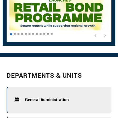
DEPARTMENTS & UNITS
🏛️
General Administration