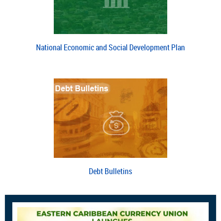
National Economic and Social Development Plan
Debt Bulletins