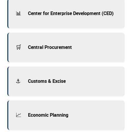
📊
Center for Enterprise Development (CED)
🛒
Central Procurement
⚓
Customs & Excise
📈
Economic Planning