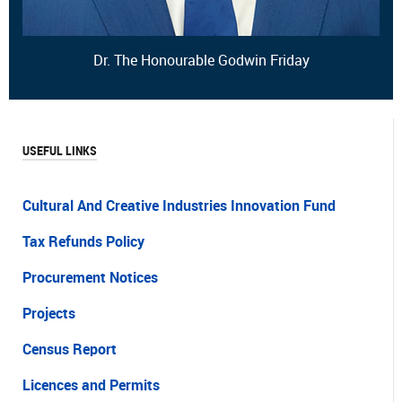
Dr. The Honourable Godwin Friday
USEFUL LINKS
Cultural And Creative Industries Innovation Fund
Tax Refunds Policy
Procurement Notices
Projects
Census Report
Licences and Permits